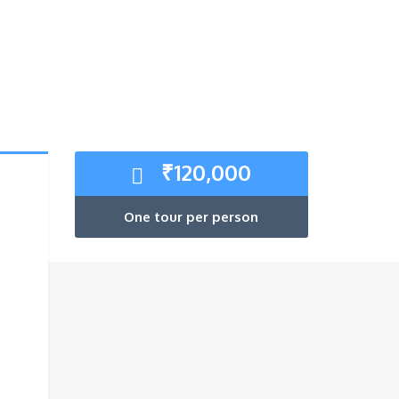
₹
120,000
One tour per person