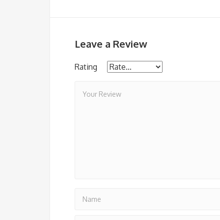
Leave a Review
Rating