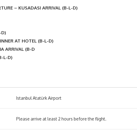
TURE – KUSADASI ARRIVAL (B-L-D)
-D)
INNER AT HOTEL (B-L-D)
A ARRIVAL (B-D
-L-D)
Istanbul Atatürk Airport
Please arrive at least 2 hours before the flight.