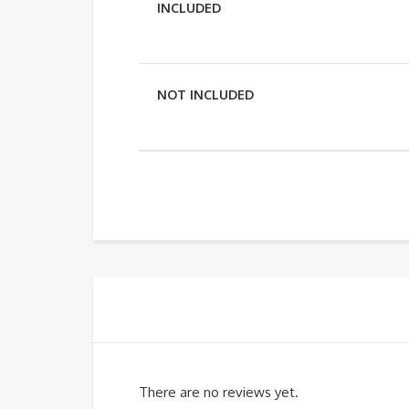
INCLUDED
NOT INCLUDED
There are no reviews yet.