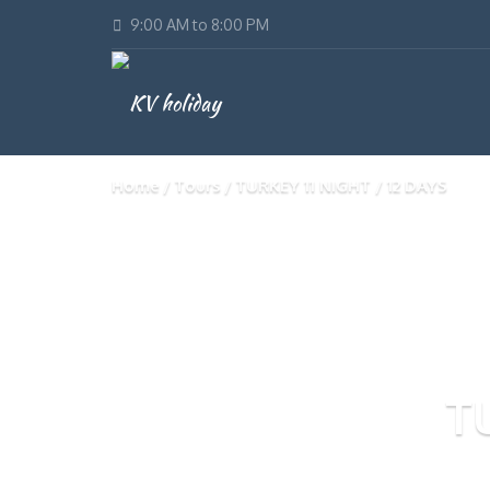
9:00 AM to 8:00 PM
Home
Tours
TURKEY 11 NIGHT / 12 DAYS
T