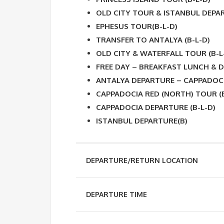
OLD CITY TOUR & ISTANBUL DEPAR
EPHESUS TOUR(B-L-D)
TRANSFER TO ANTALYA (B-L-D)
OLD CITY & WATERFALL TOUR (B-L
FREE DAY – BREAKFAST LUNCH & D
ANTALYA DEPARTURE – CAPPADOCI
CAPPADOCIA RED (NORTH) TOUR (B
CAPPADOCIA DEPARTURE (B-L-D)
ISTANBUL DEPARTURE(B)
DEPARTURE/RETURN LOCATION
DEPARTURE TIME