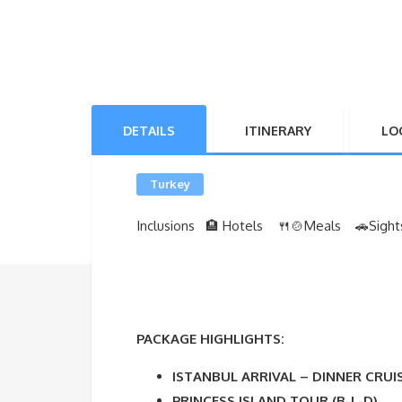
DETAILS
ITINERARY
LO
Turkey
Inclusions 🏨 Hotels 🍴🍲Meals
🚗Sight
PACKAGE HIGHLIGHTS:
ISTANBUL ARRIVAL – DINNER CRUI
PRINCESS ISLAND TOUR (B-L-D)