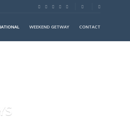
NATIONAL
WEEKEND GETWAY
CONTACT
YS