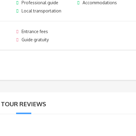
Professional guide
Accommodations
Local transportation
Entrance fees
Guide gratuity
TOUR REVIEWS