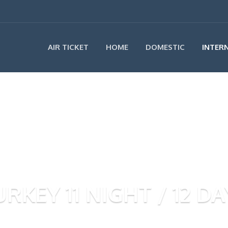
AIR TICKET
HOME
DOMESTIC
INTER
URKEY 11 NIGHT / 12 DA