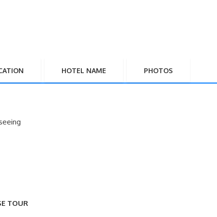
CATION
HOTEL NAME
PHOTOS
seeing
SE TOUR