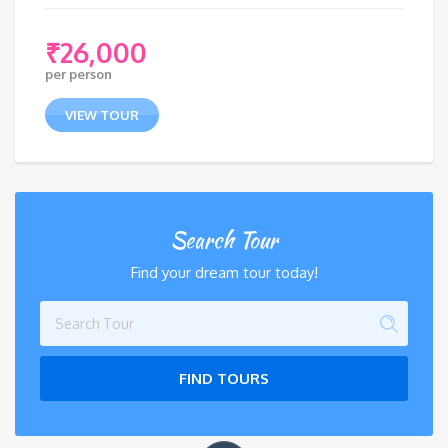
₹
26,000
per person
VIEW TOUR
Search Tour
Find your dream tour today!
FIND TOURS