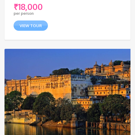
₹
18,000
per person
VIEW TOUR