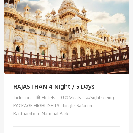
RAJASTHAN 4 Night / 5 Days
Inclusions 🏨 Hotels 🍴🍲Meals 🚗Sightseeing
PACKAGE HIGHLIGHTS: Jungle Safari in
Ranthambore National Park