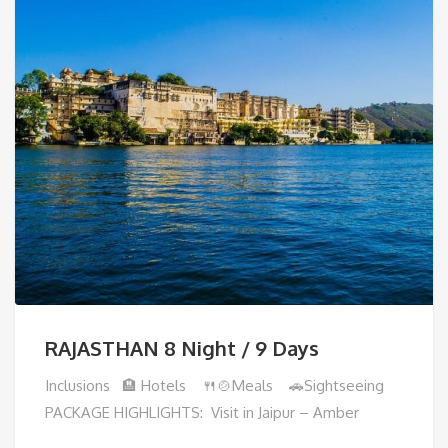
RAJASTHAN 8 Night / 9 Days
Inclusions 🏨 Hotels 🍴🍲Meals 🚗Sightseeing
PACKAGE HIGHLIGHTS: Visit in Jaipur – Amber