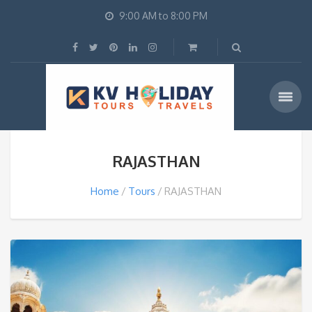
9:00 AM to 8:00 PM
RAJASTHAN
Home
Tours
RAJASTHAN