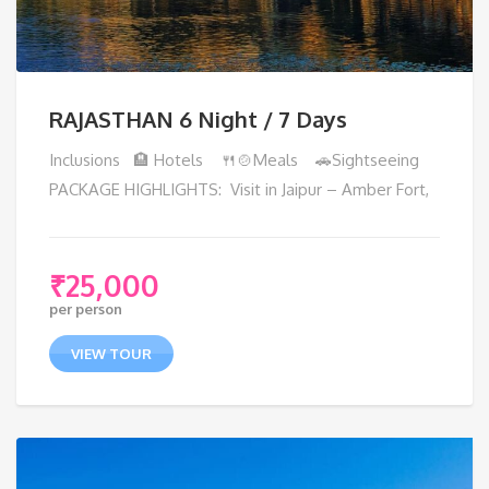
RAJASTHAN 6 Night / 7 Days
Inclusions 🏨 Hotels 🍴🍲Meals 🚗Sightseeing
PACKAGE HIGHLIGHTS: Visit in Jaipur – Amber Fort,
₹
25,000
per person
VIEW TOUR