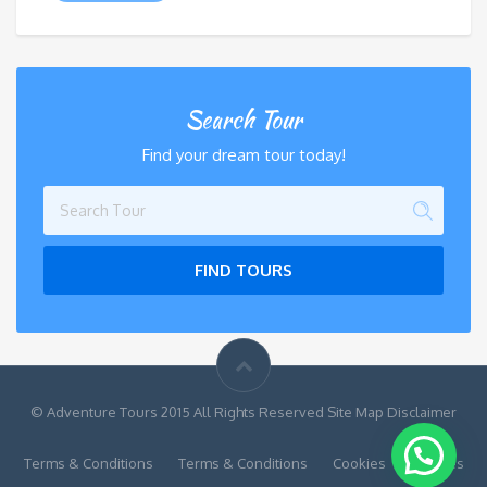
Search Tour
Find your dream tour today!
FIND TOURS
© Adventure Tours 2015 All Rights Reserved Site Map Disclaimer
Terms & Conditions
Terms & Conditions
Cookies
Cookies