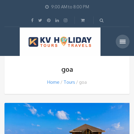
9:00 AM to 8:00 PM
goa
Home
Tours
goa