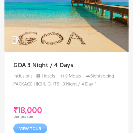
GOA 3 Night / 4 Days
Inclusions 🏨 Hotels 🍴🍲Meals 🚗Sightseeing
PACKAGE HIGHLIGHTS: 3 Night / 4 Day 1
₹
18,000
per person
VIEW TOUR