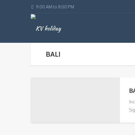
9:00 AM to 8:00 PM
BALI
B
In
Si
Ris