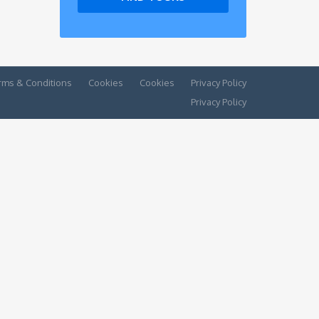
rms & Conditions
Cookies
Cookies
Privacy Policy
Privacy Policy