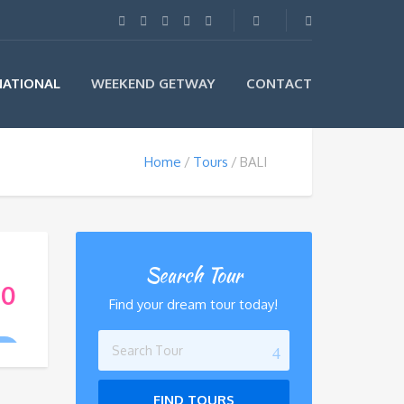
NATIONAL
WEEKEND GETWAY
CONTACT
Home
Tours
BALI
Search Tour
00
Find your dream tour today!
R
FIND TOURS