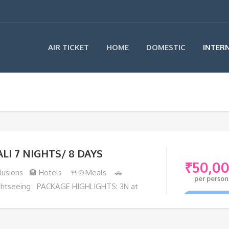
AIR TICKET
HOME
DOMESTIC
INTER
ALI 7 NIGHTS/ 8 DAYS
₹
50,0
clusions 🏨 Hotels 🍴🍲Meals 🚗
per person
ghtseeing PACKAGE HIGHLIGHTS: 3N at
ata Bali Resort
VIEW TOU