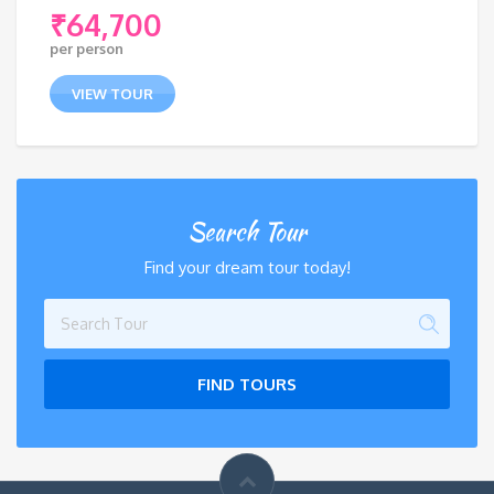
₹
64,700
per person
VIEW TOUR
Search Tour
Find your dream tour today!
FIND TOURS