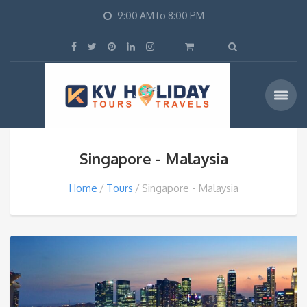
9:00 AM to 8:00 PM
Singapore - Malaysia
Home
Tours
Singapore - Malaysia