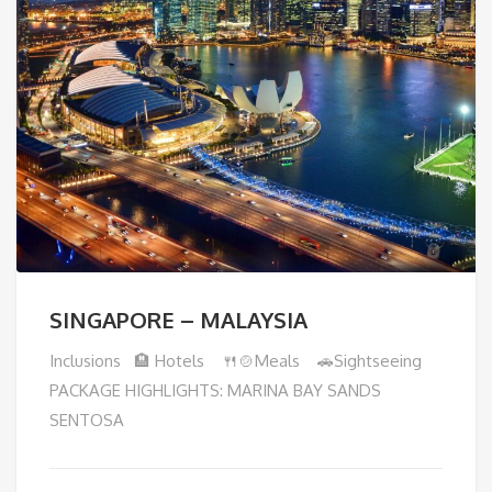
SINGAPORE – MALAYSIA
Inclusions 🏨 Hotels 🍴🍲Meals 🚗Sightseeing
PACKAGE HIGHLIGHTS: MARINA BAY SANDS
SENTOSA