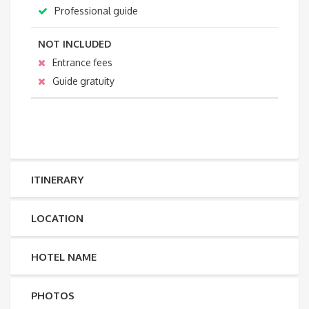
Professional guide
NOT INCLUDED
Entrance fees
Guide gratuity
ITINERARY
LOCATION
HOTEL NAME
PHOTOS