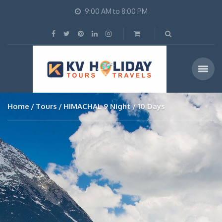
9:00 AM to 8:00 PM
Home
Tours
HIMACHAL 9 Night / 10 Days