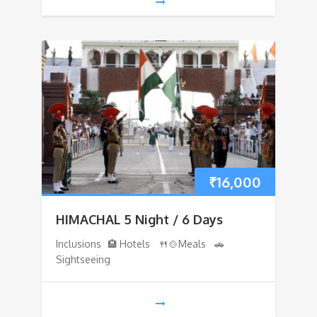
₹
16,000
HIMACHAL 5 Night / 6 Days
Inclusions 🏨 Hotels 🍴🍲Meals 🚗
Sightseeing