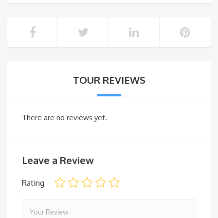
TOUR REVIEWS
There are no reviews yet.
Leave a Review
Rating