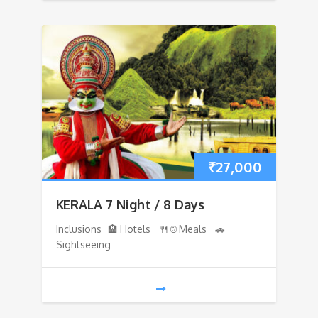
₹
27,000
KERALA 7 Night / 8 Days
Inclusions 🏨 Hotels 🍴🍲Meals 🚗
Sightseeing