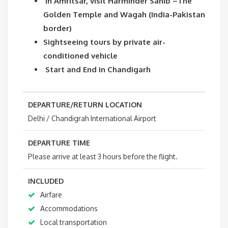
In Amritsar, visit Harminder Sahib –The
Golden Temple and Wagah (India-Pakistan
border)
Sightseeing tours by private air-
conditioned vehicle
Start and End in Chandigarh
DEPARTURE/RETURN LOCATION
Delhi / Chandigrah International Airport
DEPARTURE TIME
Please arrive at least 3 hours before the flight.
INCLUDED
Airfare
Accommodations
Local transportation