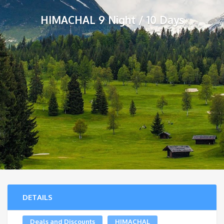
HIMACHAL 9 Night / 10 Days
DETAILS
Deals and Discounts
HIMACHAL