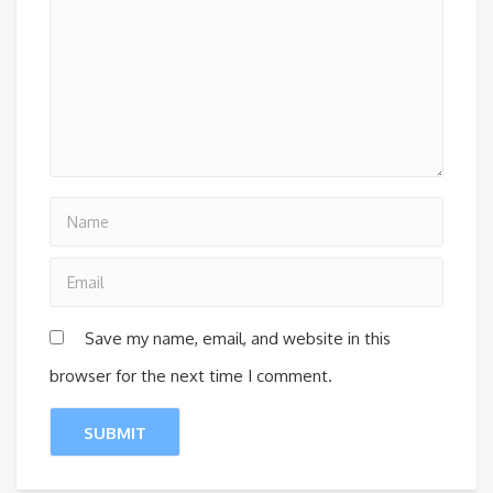
Save my name, email, and website in this
browser for the next time I comment.