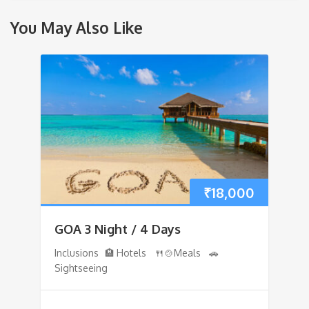
You May Also Like
₹
18,000
GOA 3 Night / 4 Days
Inclusions 🏨 Hotels 🍴🍲Meals 🚗
Sightseeing