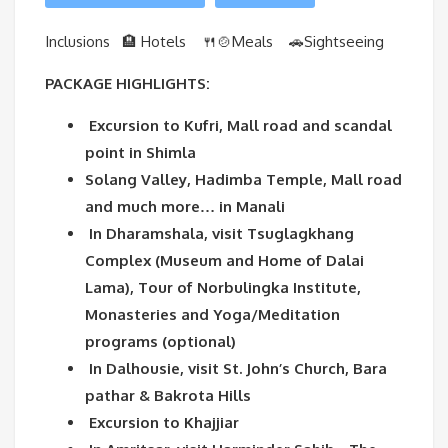
Inclusions 🏨 Hotels 🍴🍲Meals
🚗Sightseeing
PACKAGE HIGHLIGHTS:
Excursion to Kufri, Mall road and scandal
point in Shimla
Solang Valley, Hadimba Temple, Mall road
and much more… in Manali
In Dharamshala, visit Tsuglagkhang
Complex (Museum and Home of Dalai
Lama), Tour of Norbulingka Institute,
Monasteries and Yoga/Meditation
programs (optional)
In Dalhousie, visit St. John’s Church, Bara
pathar & Bakrota Hills
Excursion to Khajjiar