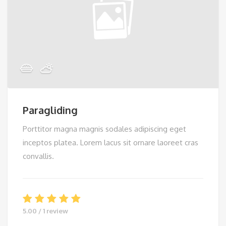
Paragliding
Porttitor magna magnis sodales adipiscing eget
inceptos platea. Lorem lacus sit ornare laoreet cras
convallis.
5.00 / 1 review