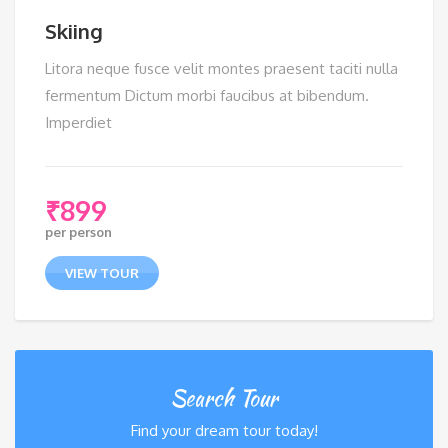
Skiing
Litora neque fusce velit montes praesent taciti nulla
fermentum Dictum morbi faucibus at bibendum.
Imperdiet
₹
899
per person
VIEW TOUR
Search Tour
Find your dream tour today!