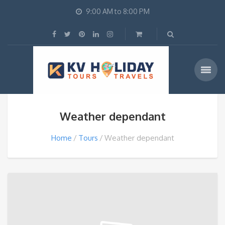
9:00 AM to 8:00 PM
Weather dependant
Home
Tours
Weather dependant