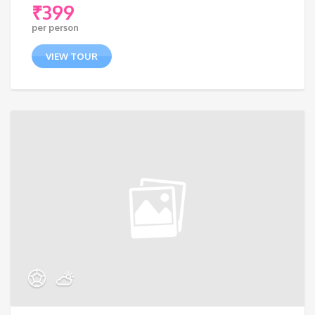
₹
399
per person
VIEW TOUR