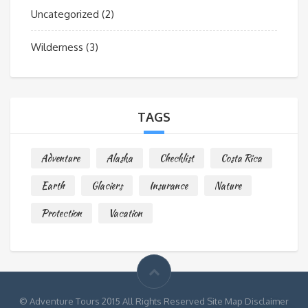
Uncategorized
(2)
Wilderness
(3)
TAGS
Adventure
Alaska
Checklist
Costa Rica
Earth
Glaciers
Insurance
Nature
Protection
Vacation
© Adventure Tours 2015 All Rights Reserved Site Map Disclaimer