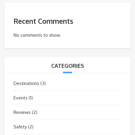
Recent Comments
No comments to show.
CATEGORIES
Destinations
(3)
Events
(1)
Reviews
(2)
Safety
(2)