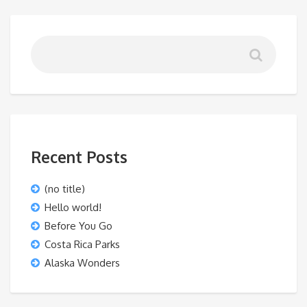
Recent Posts
(no title)
Hello world!
Before You Go
Costa Rica Parks
Alaska Wonders