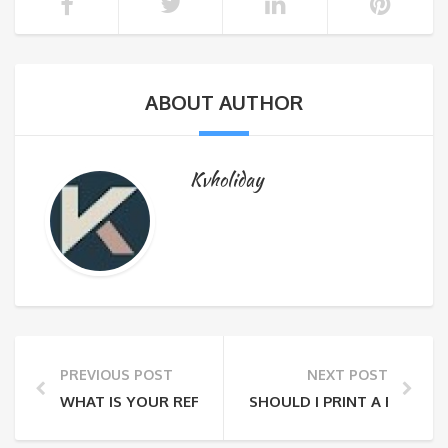
ABOUT AUTHOR
Kvholiday
PREVIOUS POST
NEXT POST
WHAT IS YOUR REFUND AND CANCELLATION POLICY?
SHOULD I PRINT A RECEIP