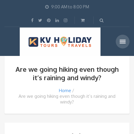
9:00 AM to 8:00 PM
Are we going hiking even though
it’s raining and windy?
Home
Are we going hiking even though it’s raining and
windy?