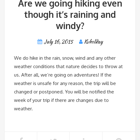
Are we going hiking even
though it’s raining and
windy?
July 16, 2015
Kvholiday
We do hike in the rain, snow, wind and any other
weather conditions that nature decides to throw at
us. After all, we’re going on adventures! If the
weather is unsafe for any reason, the trip will be
changed or postponed. You will be notified the
week of your trip if there are changes due to
weather.