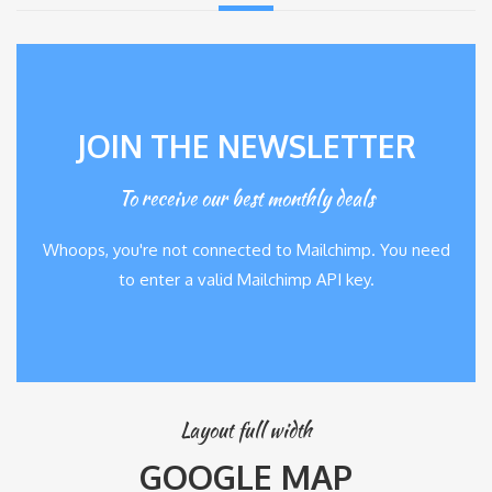
JOIN THE NEWSLETTER
To receive our best monthly deals
Whoops, you're not connected to Mailchimp. You need
to enter a valid Mailchimp API key.
Layout full width
GOOGLE MAP