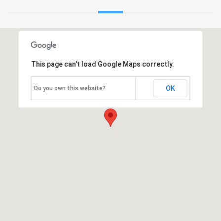
This page can't load Google Maps correctly.
OK
Do you own this website?