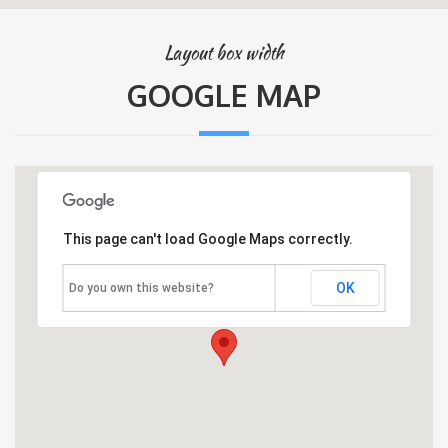
Layout box width
GOOGLE MAP
This page can't load Google Maps correctly.
OK
Do you own this website?