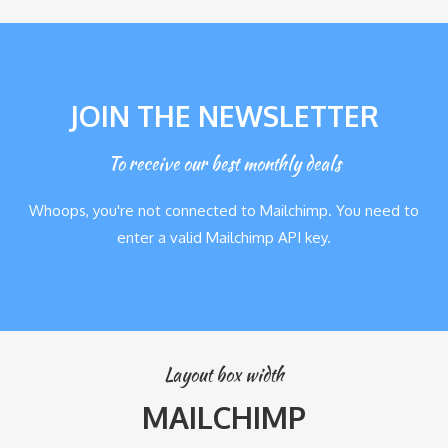
JOIN THE NEWSLETTER
To receive our best monthly deals
Whoops, you're not connected to Mailchimp. You need to
enter a valid Mailchimp API key.
Layout box width
MAILCHIMP