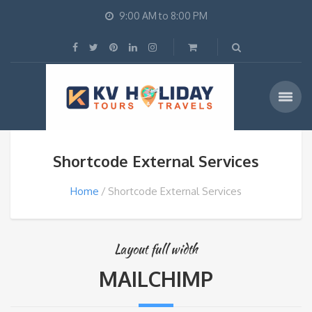
9:00 AM to 8:00 PM
Shortcode External Services
Home
Shortcode External Services
Layout full width
MAILCHIMP