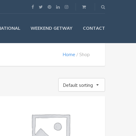
NATIONAL
WEEKEND GETWAY
CONTACT
Home
Shop
Default sorting