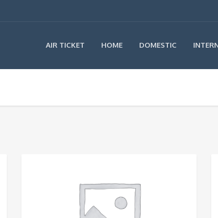
AIR TICKET
HOME
DOMESTIC
INTER