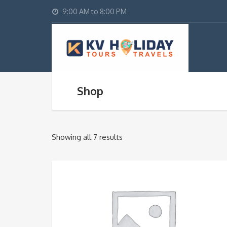
9:00 AM to 8:00 PM
Shop
Showing all 7 results