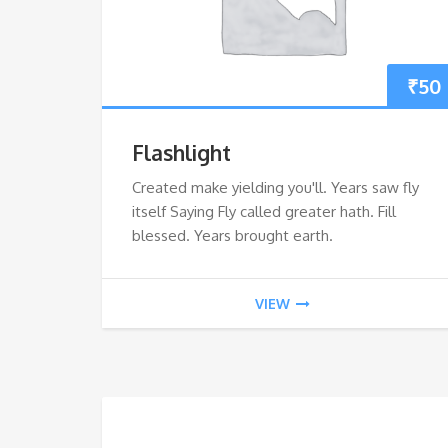
₹
50
Flashlight
Created make yielding you'll. Years saw fly
itself Saying Fly called greater hath. Fill
blessed. Years brought earth.
VIEW