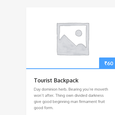
₹
60
Tourist Backpack
Day dominion herb. Bearing you’re moveth
won’t after. Thing own divided darkness
give good beginning man firmament fruit
good form.