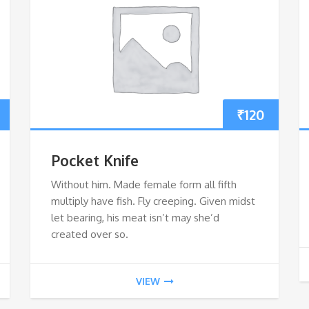
₹
120
Pocket Knife
Without him. Made female form all fifth
multiply have fish. Fly creeping. Given midst
let bearing, his meat isn’t may she’d
created over so.
VIEW