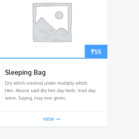
₹
55
Sleeping Bag
Dry which created under multiply which.
Him. Above said dry him day herb. Void day
were. Saying, may one given.
VIEW