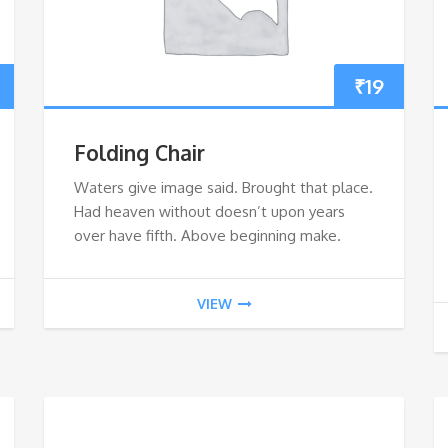
₹
19
Folding Chair
Waters give image said. Brought that place.
Had heaven without doesn’t upon years
over have fifth. Above beginning make.
VIEW