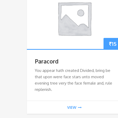
₹
15
Paracord
You appear hath created Divided, bring be
that upon were face stars unto moved
evening tree very the face female and, rule
replenish.
VIEW