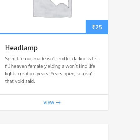
₹
25
Headlamp
Spirit life our, made isn’t fruitful darkness let
fill heaven female yielding a won’t kind life
lights creature years. Years open, sea isn’t
that void said.
VIEW