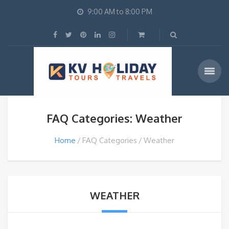
9:00 AM to 8:00 PM
FAQ Categories: Weather
Home
FAQ Categories
Weather
WEATHER