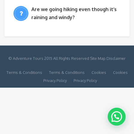
Are we going hiking even though it’s
raining and windy?
© Adventure Tours 2015 All Rights Reserved Site Map Disclaimer
Terms & Conditions
Terms & Conditions
Cookies
Cookies
Privacy Policy
Privacy Policy